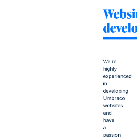
Websi
devel
We’re
highly
experienced
in
developing
Umbraco
websites
and
have
a
passion