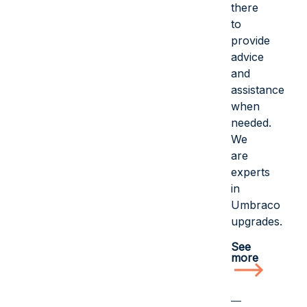
there
to
provide
advice
and
assistance
when
needed.
We
are
experts
in
Umbraco
upgrades.
See
more