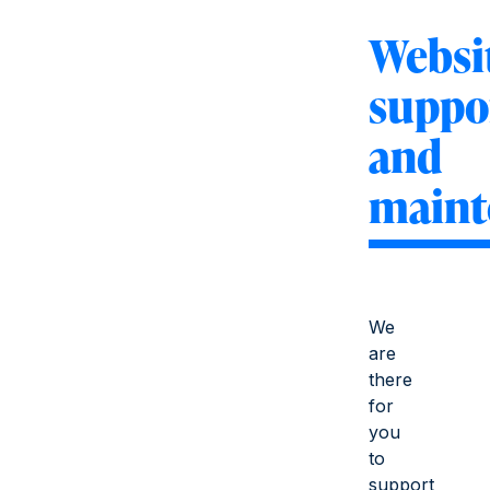
Websi
suppo
and
maint
We
are
there
for
you
to
support