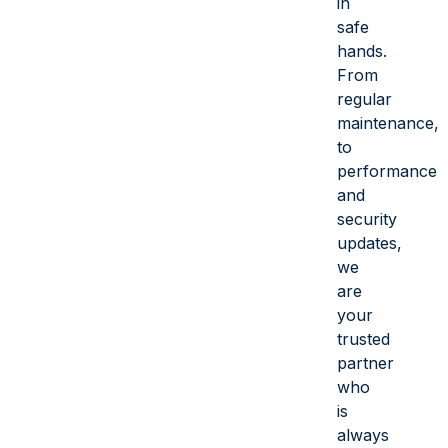
in
safe
hands.
From
regular
maintenance,
to
performance
and
security
updates,
we
are
your
trusted
partner
who
is
always