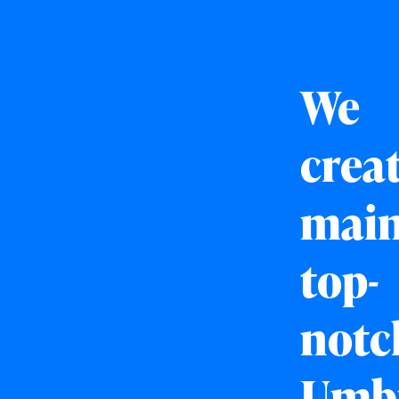
We
crea
main
top-
notc
Umb