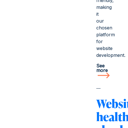
friendly,
making
it
our
chosen
platform
for
website
development.
See
more
Websi
healt