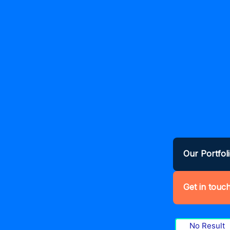
Our Portfol
Get in touc
No Result