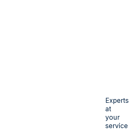
Experts
at
your
service