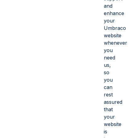
and
enhance
your
Umbraco
website
whenever
you
need
us,
so
you
can
rest
assured
that
your
website
is