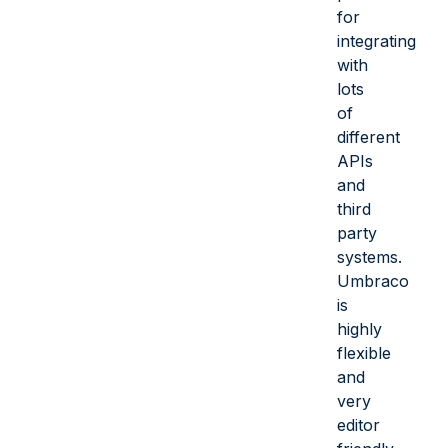
for
integrating
with
lots
of
different
APIs
and
third
party
systems.
Umbraco
is
highly
flexible
and
very
editor